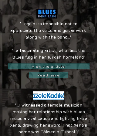
"...again its imposible not to
appreciate the voice and guitar work,
along with the band..."
"...a fascinating artist, who flies the
Blues flag in her Turkish homeland"
View the article
Read here
"...I witnessed a female musician
making her relationship with blues
music a vital cause and fighting like a
Xena, drawing her sword. That Xena's
name was Göksenin (Tuncalı)"