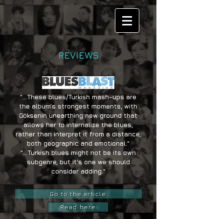
REVIEWS
"...These blues/Turkish mash-ups are
the album’s strongest moments, with
Göksenin unearthing new ground that
allows her to internalize the blues,
rather than interpret it from a distance,
both geographic and emotional."
"...Turkish blues might not be its own
subgenre, but it’s one we should
consider adding."
Go to the article
Read here