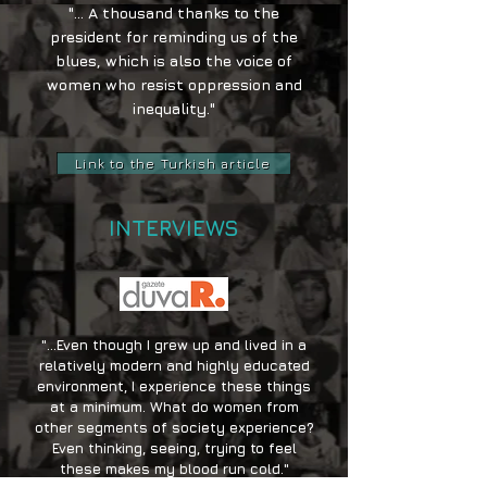
"... A thousand thanks to the
president for reminding us of the
blues, which is also the voice of
women who resist oppression and
inequality."
Link to the Turkish article
INTERVIEWS
"...Even though I grew up and lived in a
relatively modern and highly educated
environment, I experience these things
at a minimum. What do women from
other segments of society experience?
Even thinking, seeing, trying to feel
these makes my blood run cold."