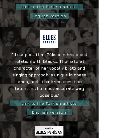
Link to the Turkish article
English version
"..I suspect that Göksenin has blood
relation with Blacks. The natural
character of her vocal vibrato and
singing approach is unique in these
lands, and I think she uses this
talent in the most accurate way
possible."
Link to the Turkish article
English version