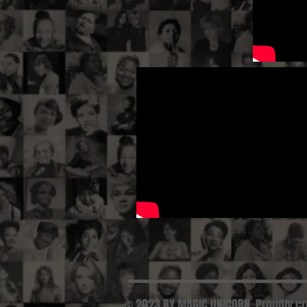
© 2023 BY MAGIC UNICORN. Proudly c