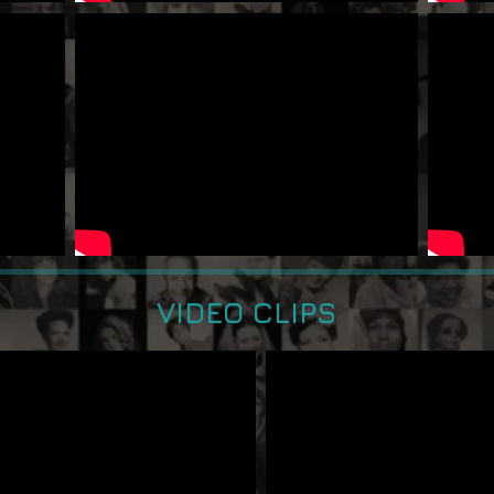
VIDEO CLIPS