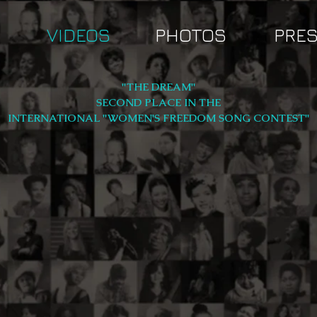
VIDEOS
PHOTOS
PRE
"THE DREAM"
SECOND PLACE IN THE
INTERNATIONAL "WOMEN'S FREEDOM SONG CONTEST"