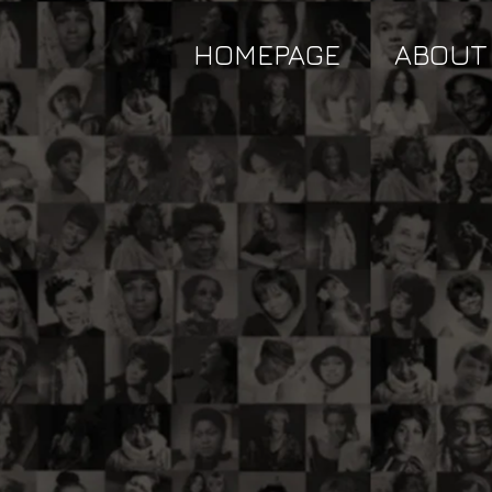
HOMEPAGE
ABOUT