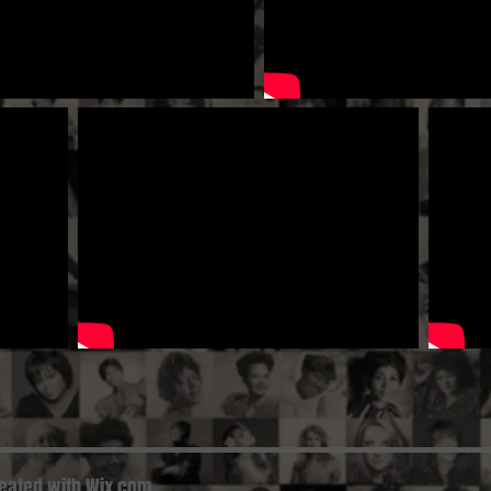
reated with
Wix.com