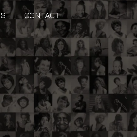
SS
CONTACT